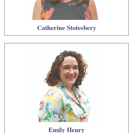
Catherine Stotesbery
Emily Henry