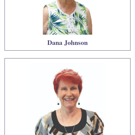
Dana Johnson