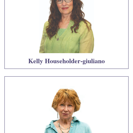
Kelly Householder-giuliano