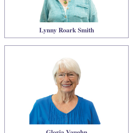
Lynny Roark Smith
Gloria Vaughn