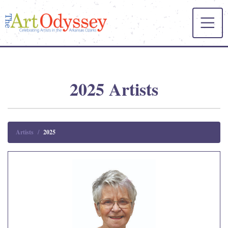
2025 Artists
Artists
2025