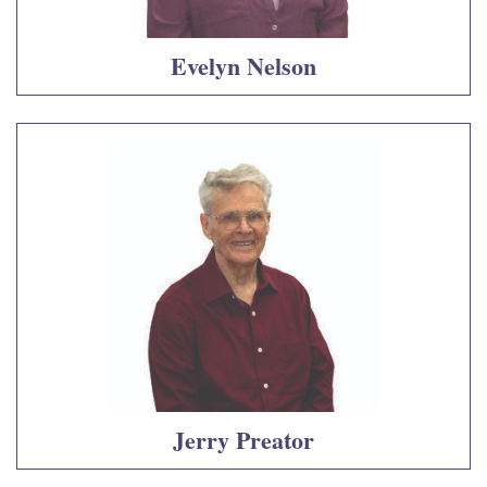
Evelyn Nelson
Jerry Preator