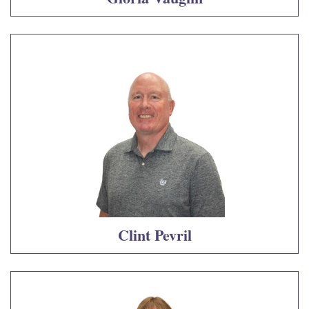
Clint Pevril