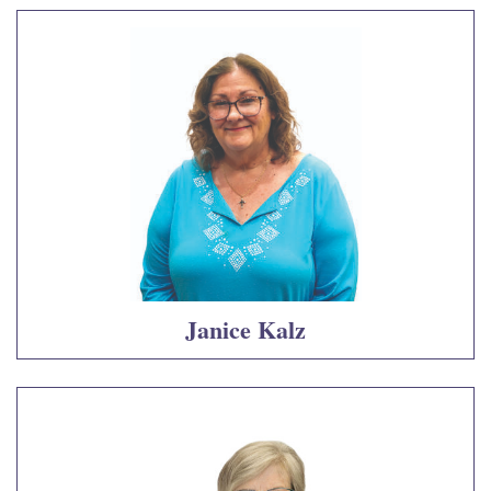
Janice Kalz