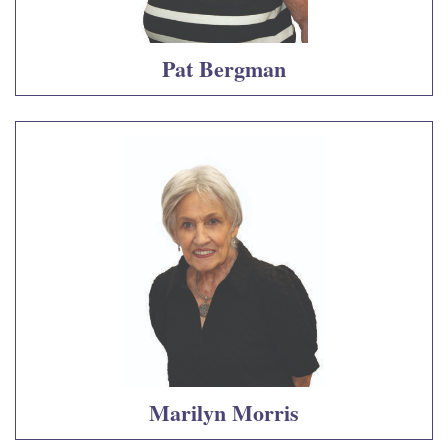
Pat Bergman
Marilyn Morris