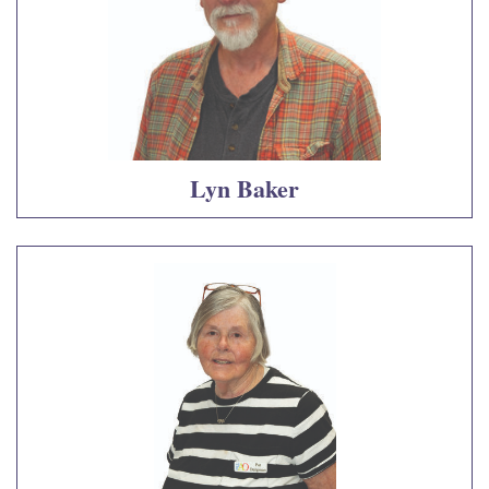
Lyn Baker