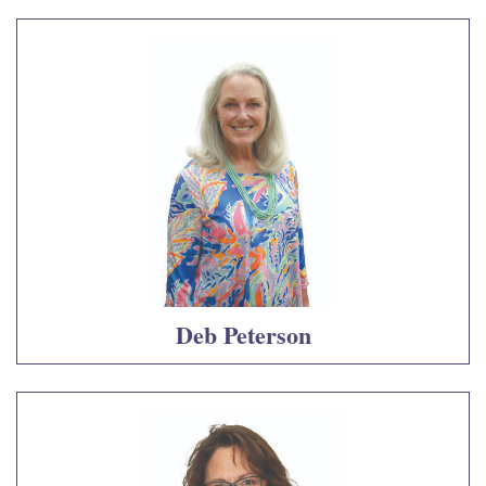
Deb Peterson