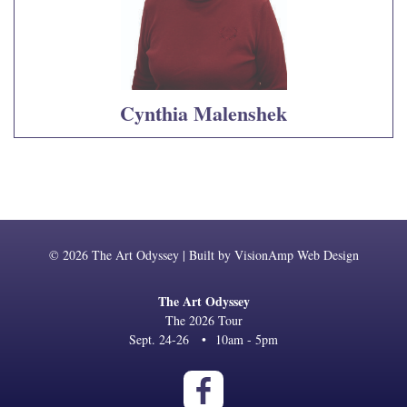
Cynthia Malenshek
© 2026 The Art Odyssey | Built by
VisionAmp Web Design
The Art Odyssey
The 2026 Tour
Sept. 24-26
•
10am - 5pm