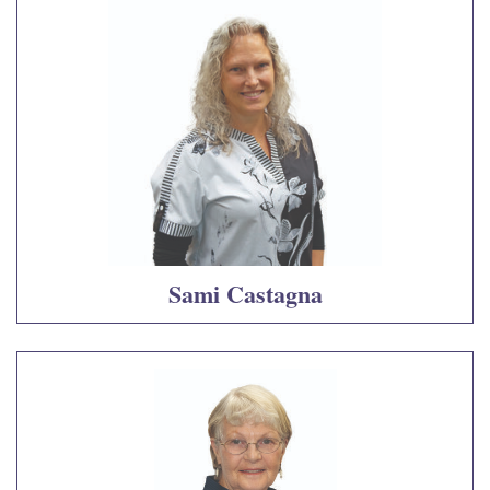
Sami Castagna