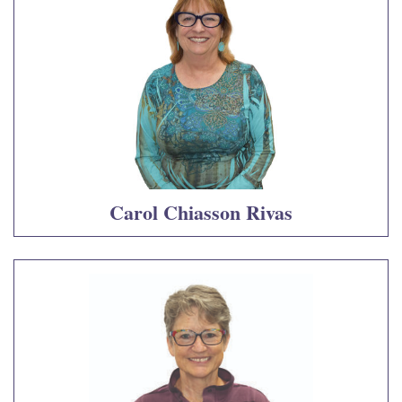
Carol Chiasson Rivas