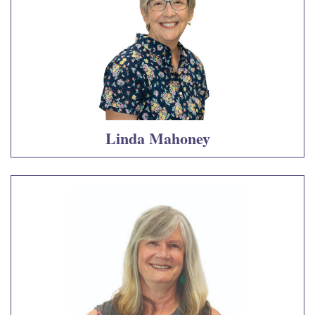
Linda Mahoney