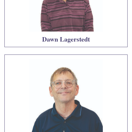
Dawn Lagerstedt