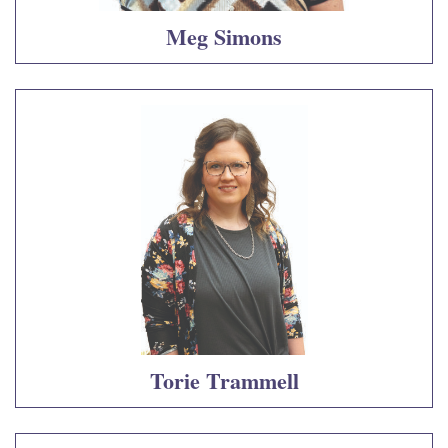
Meg Simons
Torie Trammell