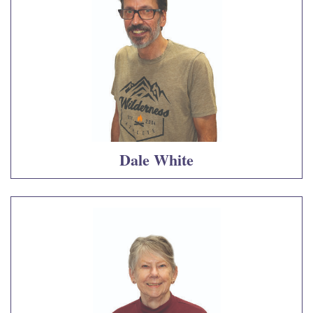
Dale White