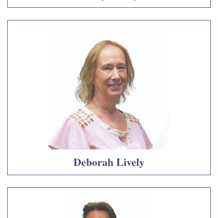
Deborah Lively