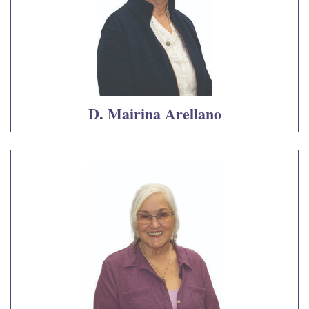
D. Mairina Arellano