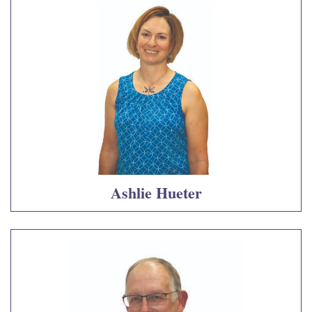
Ashlie Hueter