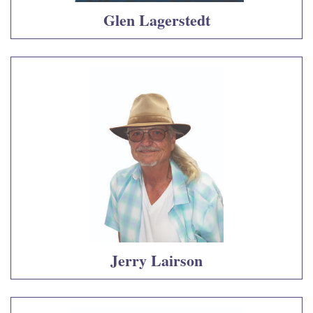
Glen Lagerstedt
Jerry Lairson