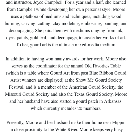
and instructor, Joyce Campbell. For a year and a half, she learned
from Campbell while developing her own personal style. Moore
uses a plethora of mediums and techniques, including wood
burning, carving, cutting, clay modeling, embossing, painting, and
decoupaging. She pairs them with mediums ranging from ink,
dyes, paints, gold leaf, and decoupage, to create her works of art.
To her, gourd art is the ultimate mixed-media medium.
In addition to having won many awards for her work, Moore also
serves as the coordinator for the annual Old Favorites Table
(which is a table where Gourd Art from past Blue Ribbon Gourd
Artist winners are displayed) at the Show Me Gourd Society
Festival, and is a member of the American Gourd Society, the
Missouri Gourd Society and also the Texas Gourd Society. Moore
and her husband have also started a gourd patch in Arkansas,
which currently includes 20 members.
Presently, Moore and her husband make their home near Flippin
in close proximity to the White River. Moore keeps very busy