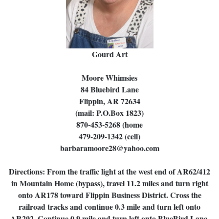
Gourd Art
Moore Whimsies
84 Bluebird Lane
Flippin, AR 72634
(mail: P.O.Box 1823)
870-453-5268 (home
479-209-1342 (cell)
barbaramoore28@yahoo.com
Directions: From the traffic light at the west end of AR62/412
in Mountain Home (bypass), travel 11.2 miles and turn right
onto AR178 toward Flippin Business District. Cross the
railroad tracks and continue 0.3 mile and turn left onto
AR202. Continue 0.9 mile and turn left onto BlueBird Lane.