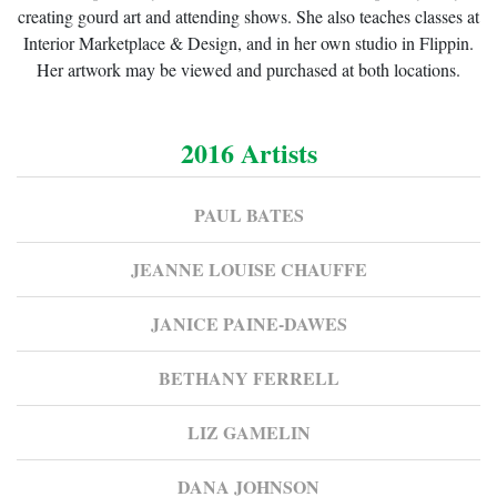
creating gourd art and attending shows. She also teaches classes at
Interior Marketplace & Design, and in her own studio in Flippin.
Her artwork may be viewed and purchased at both locations.
2016 Artists
PAUL BATES
JEANNE LOUISE CHAUFFE
JANICE PAINE-DAWES
BETHANY FERRELL
LIZ GAMELIN
DANA JOHNSON