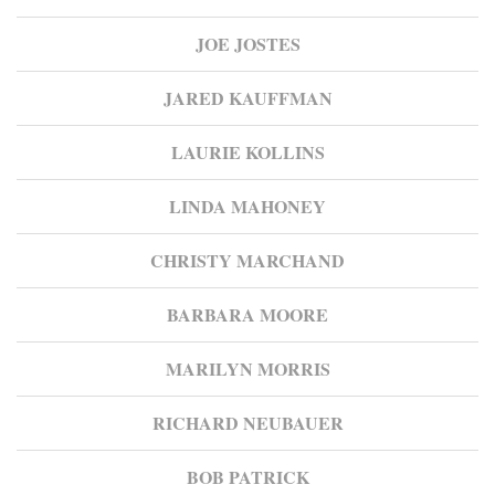
JOE JOSTES
JARED KAUFFMAN
LAURIE KOLLINS
LINDA MAHONEY
CHRISTY MARCHAND
BARBARA MOORE
MARILYN MORRIS
RICHARD NEUBAUER
BOB PATRICK