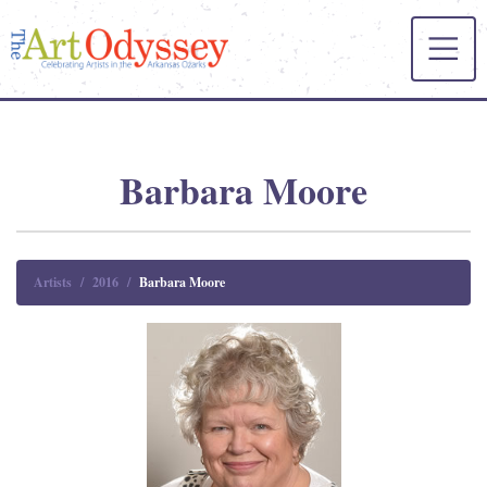
Barbara Moore
Artists
2016
Barbara Moore