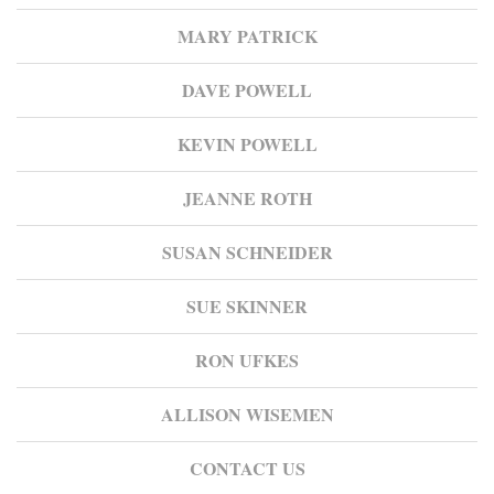
MARY PATRICK
DAVE POWELL
KEVIN POWELL
JEANNE ROTH
SUSAN SCHNEIDER
SUE SKINNER
RON UFKES
ALLISON WISEMEN
CONTACT US