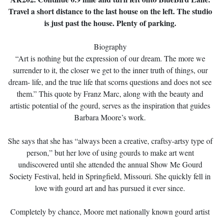
Travel a short distance to the last house on the left. The studio
is just past the house. Plenty of parking.
Biography
“Art is nothing but the expression of our dream. The more we
surrender to it, the closer we get to the inner truth of things, our
dream- life, and the true life that scorns questions and does not see
them.” This quote by Franz Marc, along with the beauty and
artistic potential of the gourd, serves as the inspiration that guides
Barbara Moore’s work.
She says that she has “always been a creative, craftsy-artsy type of
person,” but her love of using gourds to make art went
undiscovered until she attended the annual Show Me Gourd
Society Festival, held in Springfield, Missouri. She quickly fell in
love with gourd art and has pursued it ever since.
Completely by chance, Moore met nationally known gourd artist