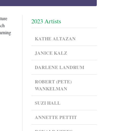
ture
2023 Artists
ich
earning
KATHE ALTAZAN
JANICE KALZ
DARLENE LANDRUM
ROBERT (PETE)
WANKELMAN
SUZI HALL
ANNETTE PETTIT