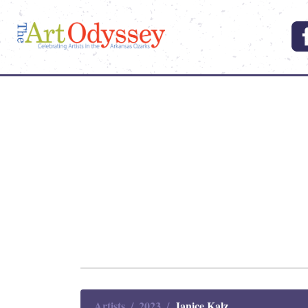
Artists
2023
Janice Kalz