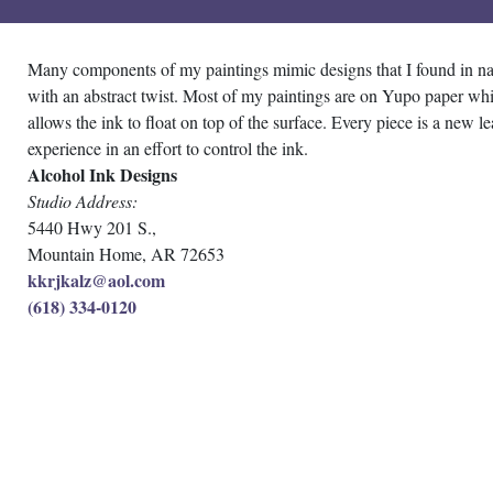
Many components of my paintings mimic designs that I found in na
with an abstract twist. Most of my paintings are on Yupo paper wh
allows the ink to float on top of the surface. Every piece is a new l
experience in an effort to control the ink.
Alcohol Ink Designs
Studio Address:
5440 Hwy 201 S.,
Mountain Home, AR 72653
kkrjkalz@aol.com
(618) 334-0120