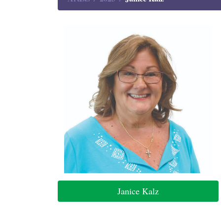
Janice Kalz