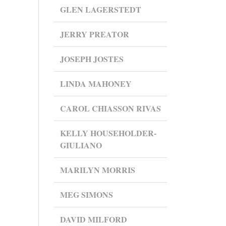
GLEN LAGERSTEDT
JERRY PREATOR
JOSEPH JOSTES
LINDA MAHONEY
CAROL CHIASSON RIVAS
KELLY HOUSEHOLDER-
GIULIANO
MARILYN MORRIS
MEG SIMONS
DAVID MILFORD