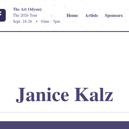
The Art Odyssey
Home
Artists
Sponsors
The 2026 Tour
Sept. 24-26
•
10am - 5pm
Janice Kalz