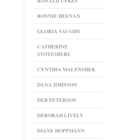
RONALD UFKES
BONNIE HEENAN
GLORIA VAUGHN
CATHERINE
STOTESBERY
CYNTHIA MALENSHEK
DANA JOHNSON
DEB PETERSON
DEBORAH LIVELY
DIANE HOPPMANN