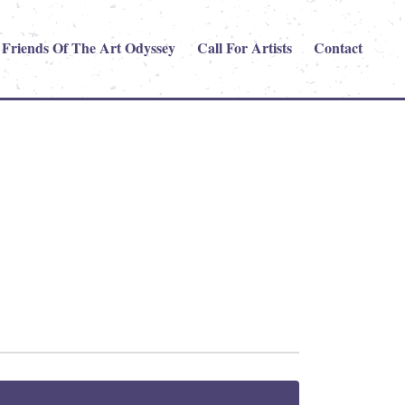
Friends Of The Art Odyssey
Call For Artists
Contact