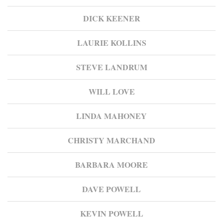
DICK KEENER
LAURIE KOLLINS
STEVE LANDRUM
WILL LOVE
LINDA MAHONEY
CHRISTY MARCHAND
BARBARA MOORE
DAVE POWELL
KEVIN POWELL