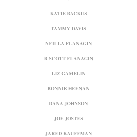
KATIE BACKUS
TAMMY DAVIS
NEILLA FLANAGIN
R SCOTT FLANAGIN
LIZ GAMELIN
BONNIE HEENAN
DANA JOHNSON
JOE JOSTES
JARED KAUFFMAN