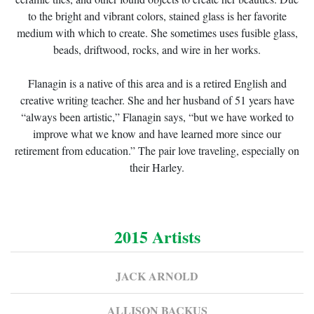
to the bright and vibrant colors, stained glass is her favorite
medium with which to create. She sometimes uses fusible glass,
beads, driftwood, rocks, and wire in her works.
Flanagin is a native of this area and is a retired English and
creative writing teacher. She and her husband of 51 years have
“always been artistic,” Flanagin says, “but we have worked to
improve what we know and have learned more since our
retirement from education.” The pair love traveling, especially on
their Harley.
2015 Artists
JACK ARNOLD
ALLISON BACKUS