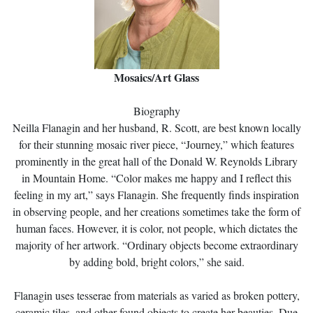
Mosaics/Art Glass
Biography
Neilla Flanagin and her husband, R. Scott, are best known locally
for their stunning mosaic river piece, “Journey,” which features
prominently in the great hall of the Donald W. Reynolds Library
in Mountain Home. “Color makes me happy and I reflect this
feeling in my art,” says Flanagin. She frequently finds inspiration
in observing people, and her creations sometimes take the form of
human faces. However, it is color, not people, which dictates the
majority of her artwork. “Ordinary objects become extraordinary
by adding bold, bright colors,” she said.
Flanagin uses tesserae from materials as varied as broken pottery,
ceramic tiles, and other found objects to create her beauties. Due