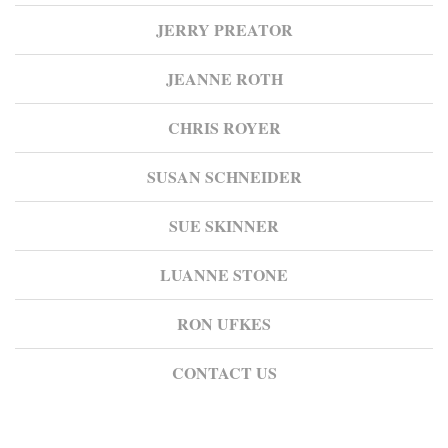
JERRY PREATOR
JEANNE ROTH
CHRIS ROYER
SUSAN SCHNEIDER
SUE SKINNER
LUANNE STONE
RON UFKES
CONTACT US