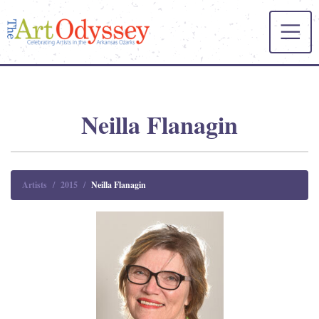
Neilla Flanagin
Artists
2015
Neilla Flanagin